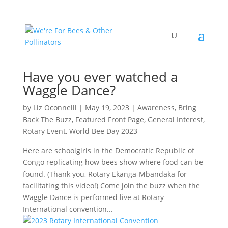
Have you ever watched a
Waggle Dance?
by
Liz Oconnelll
|
May 19, 2023
|
Awareness
,
Bring
Back The Buzz
,
Featured Front Page
,
General Interest
,
Rotary Event
,
World Bee Day 2023
Here are schoolgirls in the Democratic Republic of
Congo replicating how bees show where food can be
found. (Thank you, Rotary Ekanga-Mbandaka for
facilitating this video!) Come join the buzz when the
Waggle Dance is performed live at Rotary
International convention...