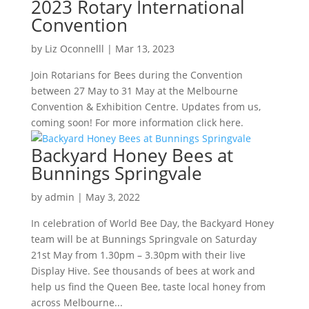
2023 Rotary International
Convention
by
Liz Oconnelll
|
Mar 13, 2023
Join Rotarians for Bees during the Convention
between 27 May to 31 May at the Melbourne
Convention & Exhibition Centre. Updates from us,
coming soon! For more information click here.
Backyard Honey Bees at
Bunnings Springvale
by
admin
|
May 3, 2022
In celebration of World Bee Day, the Backyard Honey
team will be at Bunnings Springvale on Saturday
21st May from 1.30pm – 3.30pm with their live
Display Hive. See thousands of bees at work and
help us find the Queen Bee, taste local honey from
across Melbourne...