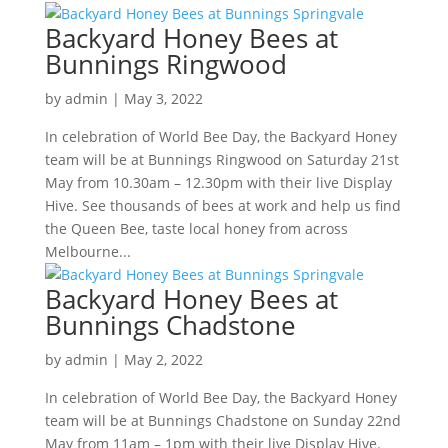
Backyard Honey Bees at
Bunnings Ringwood
by
admin
|
May 3, 2022
In celebration of World Bee Day, the Backyard Honey
team will be at Bunnings Ringwood on Saturday 21st
May from 10.30am – 12.30pm with their live Display
Hive. See thousands of bees at work and help us find
the Queen Bee, taste local honey from across
Melbourne...
Backyard Honey Bees at
Bunnings Chadstone
by
admin
|
May 2, 2022
In celebration of World Bee Day, the Backyard Honey
team will be at Bunnings Chadstone on Sunday 22nd
May from 11am – 1pm with their live Display Hive.